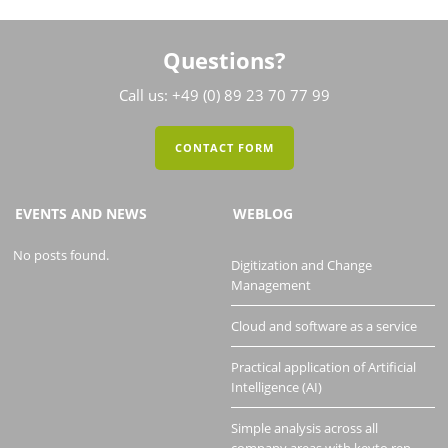
Questions?
Call us: +49 (0) 89 23 70 77 99
CONTACT FORM
EVENTS AND NEWS
WEBLOG
No posts found.
Digitization and Change
Management
Cloud and software as a service
Practical application of Artificial
Intelligence (AI)
Simple analysis across all