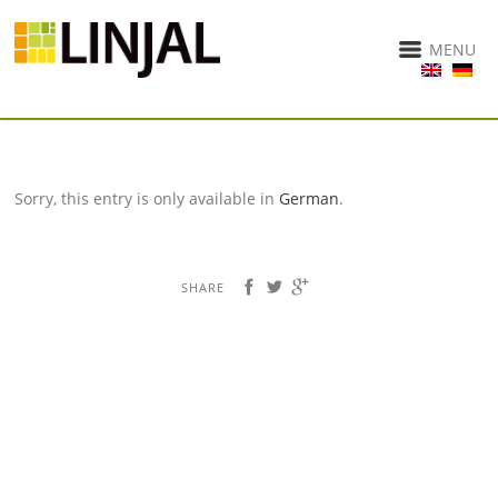
MENU
Sorry, this entry is only available in
German
.
SHARE