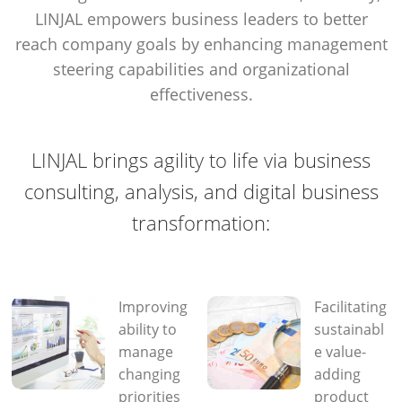
LINJAL empowers business leaders to better
reach company goals by enhancing management
steering capabilities and organizational
effectiveness.
LINJAL brings agility to life via business
consulting, analysis, and digital business
transformation:
Improving
Facilitating
ability to
sustainabl
manage
e value-
changing
adding
priorities
product