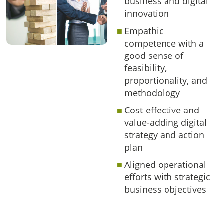
business and digital
innovation
Empathic
competence with a
good sense of
feasibility,
proportionality, and
methodology
Cost-effective and
value-adding digital
strategy and action
plan
Aligned operational
efforts with strategic
business objectives