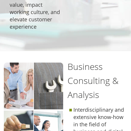
value, impact
working culture, and
elevate customer
experience
Business
Consulting &
Analysis
Interdisciplinary and
extensive know-how
in the field of