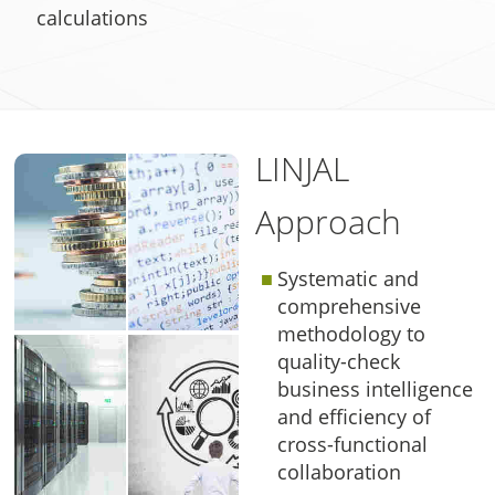
calculations
LINJAL
Approach
Systematic and
comprehensive
methodology to
quality-check
business intelligence
and efficiency of
cross-functional
collaboration