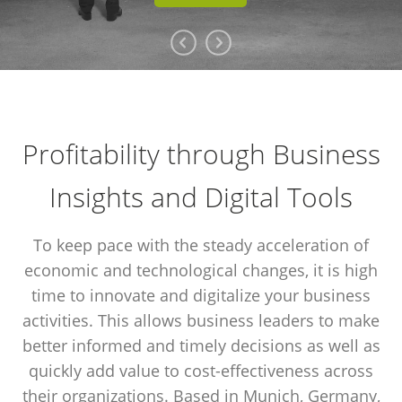
Profitability through Business
Insights and Digital Tools
To keep pace with the steady acceleration of
economic and technological changes, it is high
time to innovate and digitalize your business
activities. This allows business leaders to make
better informed and timely decisions as well as
quickly add value to cost-effectiveness across
their organizations. Based in Munich, Germany,