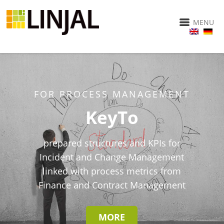
MENU
FOR PROCESS MANAGEMENT
KeyTo
prepared structures and KPIs for
Incident and Change Management
linked with process metrics from
Finance and Contract Management
MORE