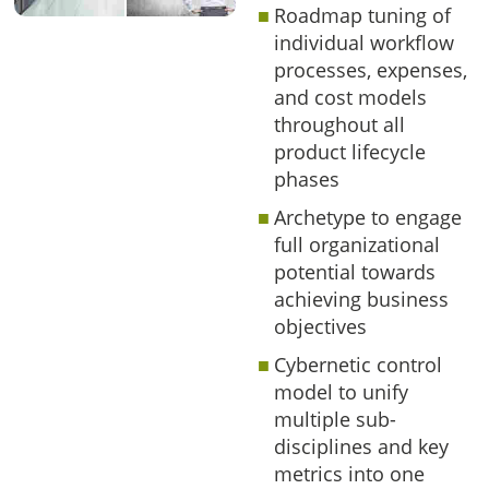
Roadmap tuning of
individual workflow
processes, expenses,
and cost models
throughout all
product lifecycle
phases
Archetype to engage
full organizational
potential towards
achieving business
objectives
Cybernetic control
model to unify
multiple sub-
disciplines and key
metrics into one