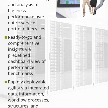
and analysis of
business
performance over
entire service
portfolio lifecycles
Ready-to-go and
comprehensive
insights via
predefined
dashboard view of
performance
benchmarks
Rapidly deployable
agility via integrated
data, information,
workflow processes,
structures, and