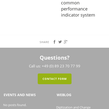
common
performance
indicator system
SHARE
Questions?
Call us: +49 (0) 89 23 70 77 99
CONTACT FORM
EVENTS AND NEWS
WEBLOG
No posts found.
Digitization and Change