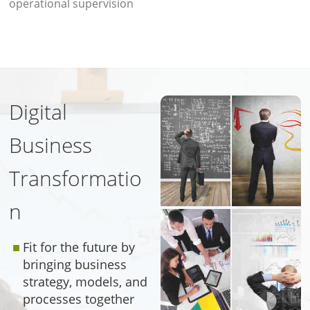
operational supervision
Digital
Business
Transformatio
n
Fit for the future by
bringing business
strategy, models, and
processes together