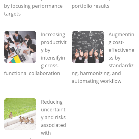
by focusing performance
portfolio results
targets
Increasing
Augmentin
productivit
g cost-
y by
effectivene
intensifyin
ss by
g cross-
standardizi
functional collaboration
ng, harmonizing, and
automating workflow
Reducing
uncertaint
y and risks
associated
with