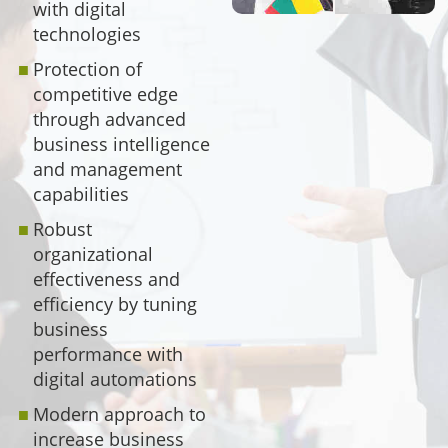
with digital
technologies
Protection of
competitive edge
through advanced
business intelligence
and management
capabilities
Robust
organizational
effectiveness and
efficiency by tuning
business
performance with
digital automations
Modern approach to
increase business