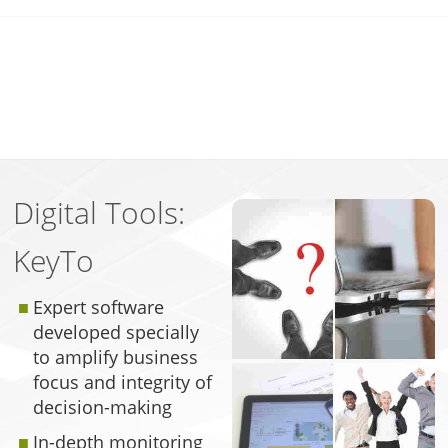
Digital Tools:
KeyTo
Expert software
developed specially
to amplify business
focus and integrity of
decision-making
In-depth monitoring