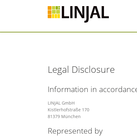
Legal Disclosure
Information in accordanc
LINJAL GmbH
Kistlerhofstraße 170
81379 München
Represented by