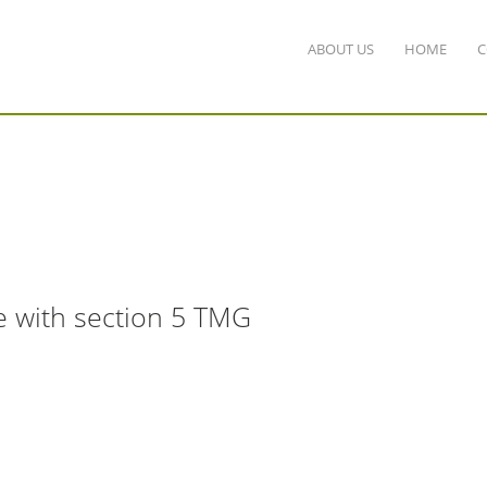
ABOUT US
HOME
C
e with section 5 TMG