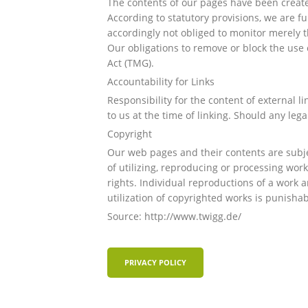
The contents of our pages have been create
According to statutory provisions, we are f
accordingly not obliged to monitor merely th
Our obligations to remove or block the use 
Act (TMG).
Accountability for Links
Responsibility for the content of external li
to us at the time of linking. Should any le
Copyright
Our web pages and their contents are subjec
of utilizing, reproducing or processing wor
rights. Individual reproductions of a work a
utilization of copyrighted works is punishab
Source: http://www.twigg.de/
PRIVACY POLICY