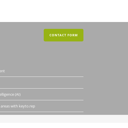
CONTACT FORM
ent
elligence (AI)
 areas with keyto.rep
DATA PRIVACY
LEGAL INFO AND CONTACT