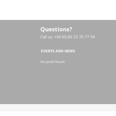
Questions?
Call us: +49 (0) 89 23 70 77 99
EVENTS AND NEWS
No posts found.
© COPYRIGHT LINJAL