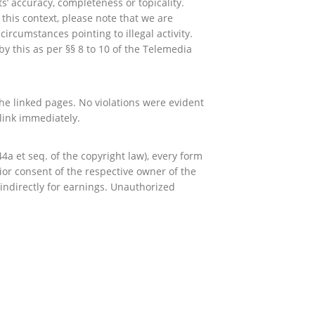
’ accuracy, completeness or topicality.
this context, please note that we are
ircumstances pointing to illegal activity.
y this as per §§ 8 to 10 of the Telemedia
 the linked pages. No violations were evident
link immediately.
a et seq. of the copyright law), every form
ior consent of the respective owner of the
r indirectly for earnings. Unauthorized