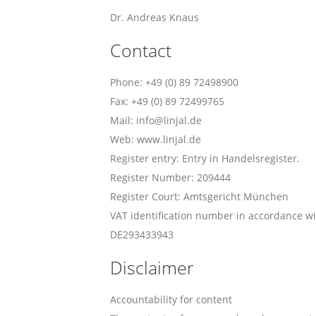
Dr. Andreas Knaus
Contact
Phone: +49 (0) 89 72498900
Fax: +49 (0) 89 72499765
Mail: info@linjal.de
Web: www.linjal.de
Register entry: Entry in Handelsregister.
Register Number: 209444
Register Court: Amtsgericht München
VAT identification number in accordance wi
DE293433943
Disclaimer
Accountability for content