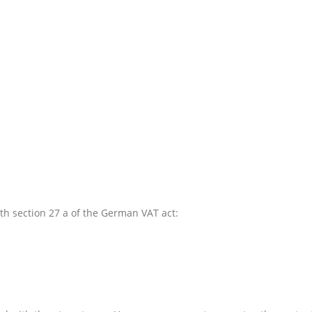
th section 27 a of the German VAT act: