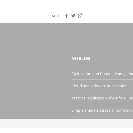
SHARE
WEBLOG
Digitization and Change Managem
Cloud and software as a service
Practical application of Artificial Int
Simple analysis across all company