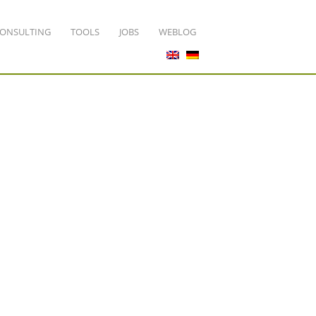
ONSULTING
TOOLS
JOBS
WEBLOG