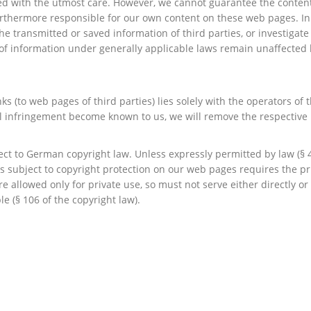
d with the utmost care. However, we cannot guarantee the contents
urthermore responsible for our own content on these web pages. In 
e transmitted or saved information of third parties, or investigate c
of information under generally applicable laws remain unaffected b
nks (to web pages of third parties) lies solely with the operators of
gal infringement become known to us, we will remove the respective 
t to German copyright law. Unless expressly permitted by law (§ 44
ks subject to copyright protection on our web pages requires the pr
re allowed only for private use, so must not serve either directly o
le (§ 106 of the copyright law).